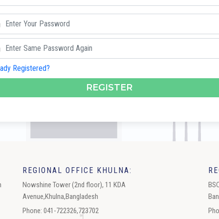
eady Registered?
REGISTER
REGIONAL OFFICE KHULNA:
RE
h
Nowshine Tower (2nd floor), 11 KDA
BSC
Avenue,Khulna,Bangladesh
Ban
Phone: 041-722326,723702
Pho