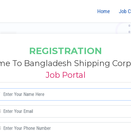
Home
Job C
REGISTRATION
e To Bangladesh Shipping Corp
Job Portal