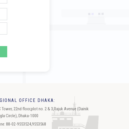
GIONAL OFFICE DHAKA:
 Tower, 22nd floor,plot no. 2 & 3,Rajuk Avenue (Dainik
gla Circle), Dhaka-1000
ne: 88-02-9553524,9553568