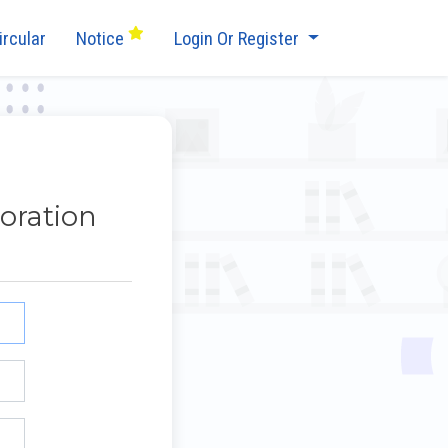
ircular
Notice
Login Or Register
oration