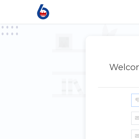
Welcom