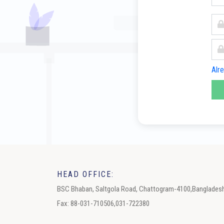
Alr
HEAD OFFICE:
BSC Bhaban, Saltgola Road, Chattogram-4100,Banglades
Fax: 88-031-710506,031-722380